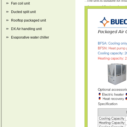
The unit is suitable for in
Fan coil unit
decreased the investment o
Ducted split unit
water greatly. And the unit
Rooftop packaged unit
DX Air handling unit
Evaporative water chiller