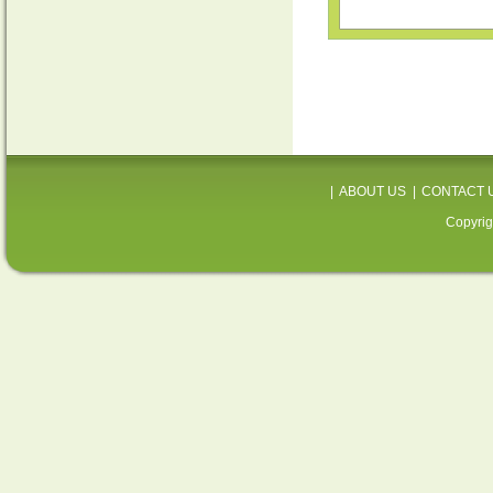
|
ABOUT US
|
CONTACT 
Copyrig