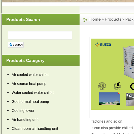
Home
Products
Products Search
>
> Packa
Products Category
Air cooled water chiller
Air source heat pump
Water cooled water chiller
Geothermal heat pump
Cooling tower
Air handling unit
factories and so on.
It can also provide chille
Clean room air handling unit