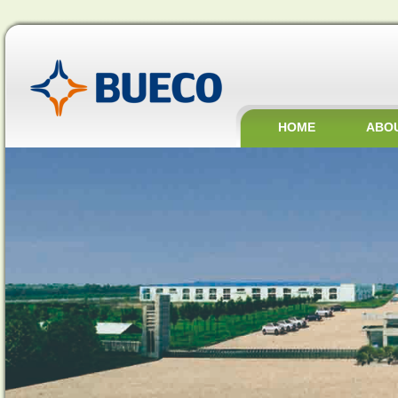
HOME
ABO
JOBS