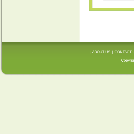
|
ABOUT US
|
CONTACT 
Copyrig