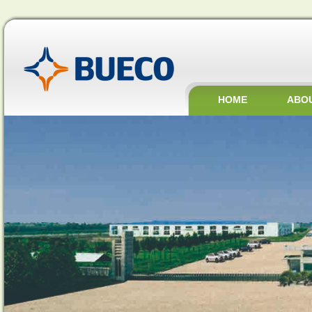
HOME
ABO
JOBS