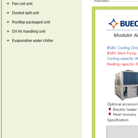
maintain.
Fan coil unit
Ducted split unit
Rooftop packaged unit
DX Air handling unit
Evaporative water chiller