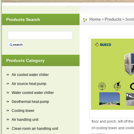
Home
Products
Products Search
>
> Scroll
Products Category
Air cooled water chiller
Air source heat pump
Water cooled water chiller
Geothermal heat pump
Cooling tower
Air handling unit
floor and porch, left off 
of cooling tower and cooli
Clean room air handling unit