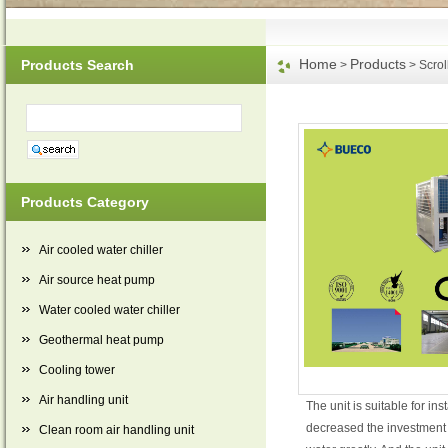
Home
Products
Products Search
>
> Scrol
Products Category
Air cooled water chiller
Air source heat pump
Water cooled water chiller
Geothermal heat pump
Cooling tower
Air handling unit
The unit is suitable for in
decreased the investment o
Clean room air handling unit