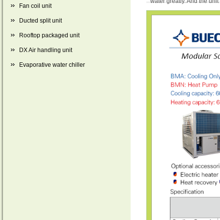
water greatly. And the unit
Fan coil unit
Ducted split unit
Rooftop packaged unit
DX Air handling unit
Evaporative water chiller