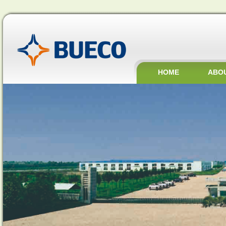
HOME
ABO
JOBS