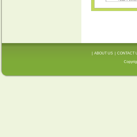
|
ABOUT US
|
CONTACT 
Copyrig