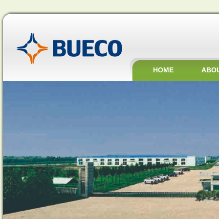
HOME
ABO
JOBS