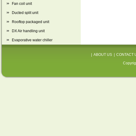
Fan coil unit
Ducted split unit
Rooftop packaged unit
DX Air handling unit
Evaporative water chiller
|
ABOUT US
|
CONTACT 
Copyrig