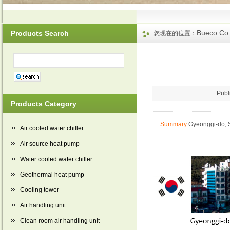
Bueco Co.
Products Search
您现在的位置：
Publ
Products Category
Summary:
Gyeonggi-do, 
Air cooled water chiller
Air source heat pump
Water cooled water chiller
Geothermal heat pump
Cooling tower
Air handling unit
Clean room air handling unit