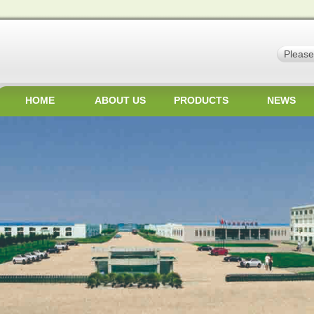
HOME
ABOUT US
PRODUCTS
NEWS
JOBS