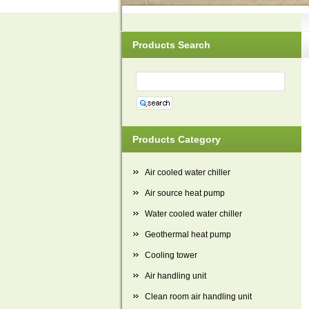
Products Search
Products Category
Air cooled water chiller
Air source heat pump
Water cooled water chiller
Geothermal heat pump
Cooling tower
Air handling unit
Clean room air handling unit