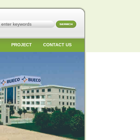
PROJECT
CONTACT US