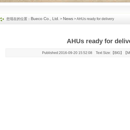
Bueco Co., Ltd.
News
您现在的位置：
>
> AHUs ready for delivery
AHUs ready for deliv
Published:2016-09-20 15:52:08 Text Size:【
BIG
】【
M