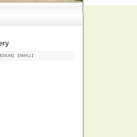
ery
EDIUM
】【
SMALL
】